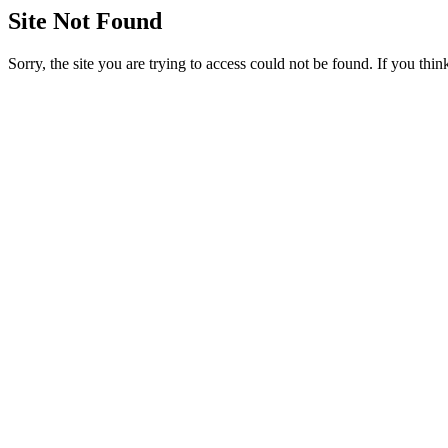
Site Not Found
Sorry, the site you are trying to access could not be found. If you thi